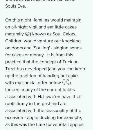
Souls Eve.
On this night, families would maintain 
an all-night vigil and eat little cakes 
(naturally 😊) known as Soul Cakes.  
Children would venture out knocking 
on doors and 'Souling' - singing songs 
for cakes or money.  It is from this 
practice that the concept of Trick or 
Treat has developed (and you can keep 
up the tradition of handing out cake 
with my special offer below 👇👇).  
Indeed, many of the current habits 
associated with Hallowe'en have their 
roots firmly in the past and are 
associated with the seasonality of the 
occasion - apple ducking for example, 
as this was the time for windfall apples.  