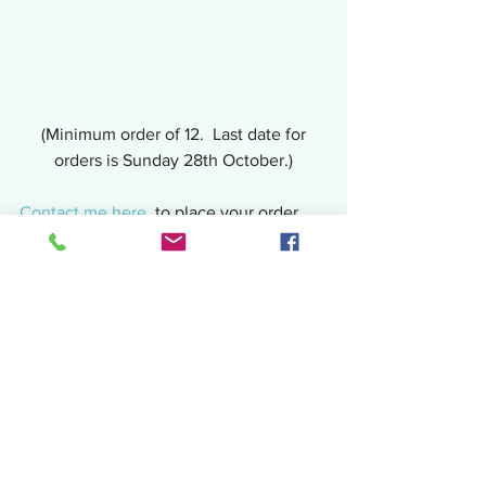
 (Minimum order of 12.  Last date for 
orders is Sunday 28th October.)
Contact me here,
 to place your order, 
email juliascake.eatit@gmail.com or 
private message the 
Facebook page
.
And don't forget that you can also order 
your celebration cakes too!  Christmas 
is coming and I am currently taking 
orders.  There is a limited number of 
slots available so get in quick to avoid 
disappointment.  Use the contact 
details above for your Christmas orders 