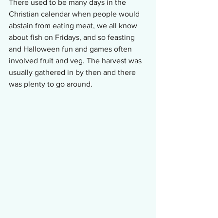
There used to be many days in the 
Christian calendar when people would 
abstain from eating meat, we all know 
about fish on Fridays, and so feasting 
and Halloween fun and games often 
involved fruit and veg. The harvest was 
usually gathered in by then and there 
was plenty to go around.