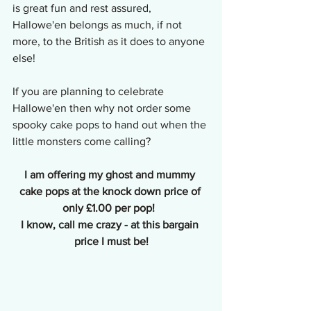
is great fun and rest assured, 
Hallowe'en belongs as much, if not 
more, to the British as it does to anyone 
else!
If you are planning to celebrate 
Hallowe'en then why not order some 
spooky cake pops to hand out when the 
little monsters come calling? 
I am offering my ghost and mummy 
cake pops at the knock down price of 
only £1.00 per pop!  
I know, call me crazy - at this bargain 
price I must be!