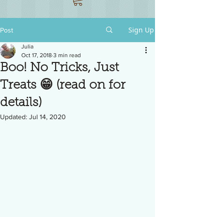
Sign Up
Post
Julia
Oct 17, 2018
3 min read
Boo! No Tricks, Just
Treats 😁 (read on for
details)
Updated:
Jul 14, 2020