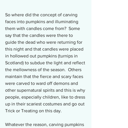
So where did the concept of carving 
faces into pumpkins and illuminating 
them with candles come from?  Some 
say that the candles were there to 
guide the dead who were returning for 
this night and that candles were placed 
in hollowed out pumpkins (turnips in 
Scotland) to subdue the light and reflect 
the mellowness of the season.  Others 
maintain that the fierce and scary faces 
were carved to ward off demons and 
other supernatural spirits and this is why 
people, especially children, like to dress 
up in their scariest costumes and go out 
Trick or Treating on this day.
Whatever the reason, carving pumpkins 