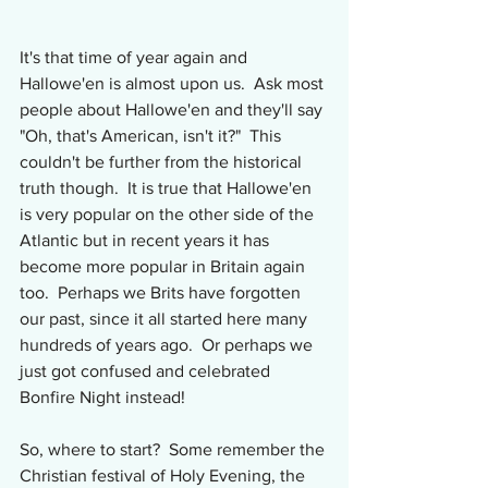
It's that time of year again and 
Hallowe'en is almost upon us.  Ask most 
people about Hallowe'en and they'll say 
"Oh, that's American, isn't it?"  This 
couldn't be further from the historical 
truth though.  It is true that Hallowe'en 
is very popular on the other side of the 
Atlantic but in recent years it has 
become more popular in Britain again 
too.  Perhaps we Brits have forgotten 
our past, since it all started here many 
hundreds of years ago.  Or perhaps we 
just got confused and celebrated 
Bonfire Night instead!
So, where to start?  Some remember the 
Christian festival of Holy Evening, the 