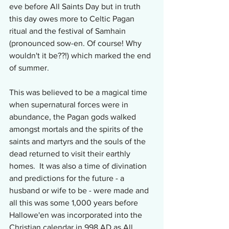
eve before All Saints Day but in truth 
this day owes more to Celtic Pagan 
ritual and the festival of Samhain 
(pronounced sow-en. Of course! Why 
wouldn't it be??!) which marked the end 
of summer.
This was believed to be a magical time 
when supernatural forces were in 
abundance, the Pagan gods walked 
amongst mortals and the spirits of the 
saints and martyrs and the souls of the 
dead returned to visit their earthly 
homes.  It was also a time of divination 
and predictions for the future - a 
husband or wife to be - were made and 
all this was some 1,000 years before 
Hallowe'en was incorporated into the 
Christian calendar in 998 AD as All 