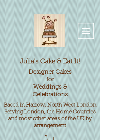
Julia's Cake & Eat It!
Designer
Cakes
for
Weddings &
Celebrations
Based in Harrow, North West London
Serving London, the Home Counties
and most other areas of the UK by
arrangement