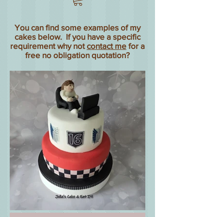
You can find some examples of my
cakes below. If you have a specific
requirement why not
contact me
for a
free no obligation quotation?