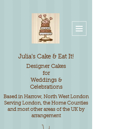
Julia's Cake & Eat It!
Designer
Cakes
for
Weddings &
Celebrations
Based in Harrow, North West London
Serving London, the Home Counties
and most other areas of the UK by
arrangement