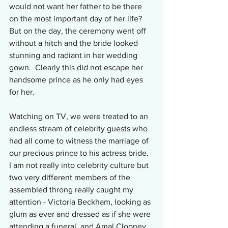
would not want her father to be there 
on the most important day of her life?  
But on the day, the ceremony went off 
without a hitch and the bride looked 
stunning and radiant in her wedding 
gown.  Clearly this did not escape her 
handsome prince as he only had eyes 
for her.
Watching on TV, we were treated to an 
endless stream of celebrity guests who 
had all come to witness the marriage of 
our precious prince to his actress bride.  
I am not really into celebrity culture but 
two very different members of the 
assembled throng really caught my 
attention - Victoria Beckham, looking as 
glum as ever and dressed as if she were 
attending a funeral, and Amal Clooney 