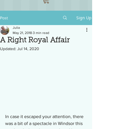
Sign Up
Post
Julia
May 21, 2018
3 min read
A Right Royal Affair
Updated:
Jul 14, 2020
In case it escaped your attention, there 
was a bit of a spectacle in Windsor this 