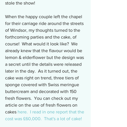
stole the show!
When the happy couple left the chapel 
for their carriage ride around the streets 
of Windsor, my thoughts turned to the 
forthcoming parties and the cake, of 
course!  What would it look like?  We 
already knew that the flavour would be 
lemon & elderflower but the design was 
a secret until the details were released 
later in the day.  As it turned out, the 
cake was right on trend, three tiers of 
sponge covered with Swiss meringue 
buttercream and decorated with 150 
fresh flowers.  You can check out my 
article on the use of fresh flowers on 
cakes 
here.
  I read in one report that the 
cost was £60,000.  That's a lot of cake!