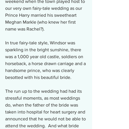
weekend when the town played host to 
our very own fairy-tale wedding as our 
Prince Harry married his sweetheart 
Meghan Markle (who knew her first 
name was Rachel?). 
In true fairy-tale style, Windsor was 
sparkling in the bright sunshine, there 
was a 1,000 year old castle, soldiers on 
horseback, a horse drawn carriage and a 
handsome prince, who was clearly 
besotted with his beautiful bride.
The run up to the wedding had had its 
stressful moments, as most weddings 
do, when the father of the bride was 
taken into hospital for heart surgery and 
announced that he would not be able to 
attend the wedding.  And what bride 