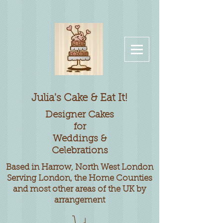
Julia's Cake & Eat It!
Designer
Cakes
for
Weddings &
Celebrations
Based in Harrow, North West London
Serving London, the Home Counties
and most other areas of the UK by
arrangement