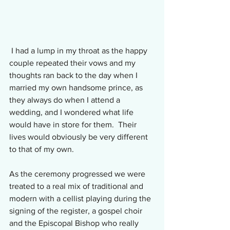
 I had a lump in my throat as the happy 
couple repeated their vows and my 
thoughts ran back to the day when I 
married my own handsome prince, as 
they always do when I attend a 
wedding, and I wondered what life 
would have in store for them.  Their 
lives would obviously be very different 
to that of my own.
As the ceremony progressed we were 
treated to a real mix of traditional and 
modern with a cellist playing during the 
signing of the register, a gospel choir 
and the Episcopal Bishop who really 