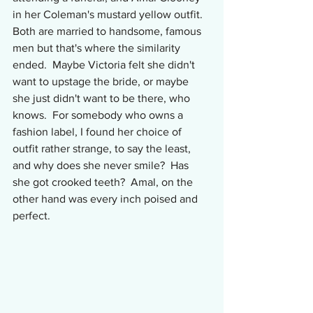
in her Coleman's mustard yellow outfit.  
Both are married to handsome, famous 
men but that's where the similarity 
ended.  Maybe Victoria felt she didn't 
want to upstage the bride, or maybe 
she just didn't want to be there, who 
knows.  For somebody who owns a 
fashion label, I found her choice of 
outfit rather strange, to say the least, 
and why does she never smile?  Has 
she got crooked teeth?  Amal, on the 
other hand was every inch poised and 
perfect.