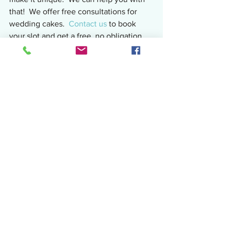
that!  We offer free consultations for 
wedding cakes.  
Contact us
 to book 
your slot and get a free, no obligation 
quotation.  Alternatively you can email 
juliascake.eatit@gmail.com or private 
message the 
Facebook page.
Subscribe
 for all our latest news and 
offers direct to your inbox.
Sharing the cake love!
Julia
Related: 
Fresh Flowers on Cakes - The 
Lowdown!
Top 10 Wedding Cakes on 
Pinterest