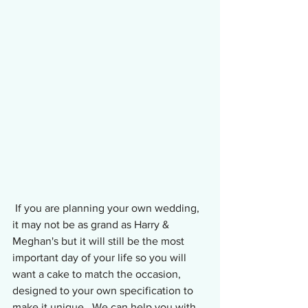
 If you are planning your own wedding, 
it may not be as grand as Harry & 
Meghan's but it will still be the most 
important day of your life so you will 
want a cake to match the occasion, 
designed to your own specification to 
make it unique.  We can help you with 