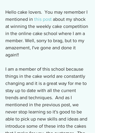
Hello cake lovers.  You may remember I 
mentioned in 
this post
 about my shock 
at winning the weekly cake competition 
in the online cake school where I am a 
member. Well, sorry to brag, but to my 
amazement, I've gone and done it 
again!!
I am a member of this school because 
things in the cake world are constantly 
changing and it is a great way for me to 
stay up to date with all the current 
trends and techniques.  And as I 
mentioned in the previous post, we 
never stop learning so it's good to be 
able to pick up new skills and ideas and 
introduce some of these into the cakes 