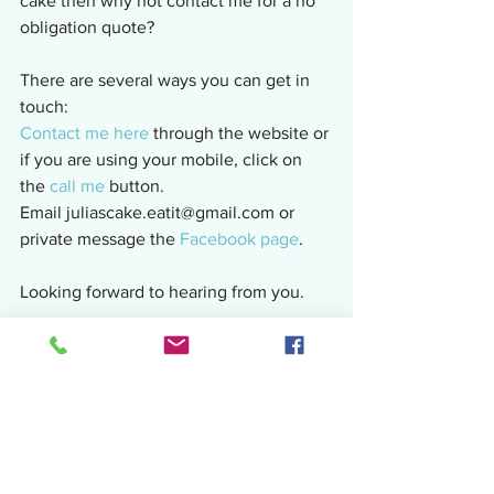
cake then why not contact me for a no 
obligation quote?
There are several ways you can get in 
touch:
Contact me here
 through the website or 
if you are using your mobile, click on 
the 
call me
 button.
Email juliascake.eatit@gmail.com or 
private message the 
Facebook page
.
Looking forward to hearing from you.
Sharing the cake love!
Julia
Related:    
OMG!!  So This Happened 
This Week