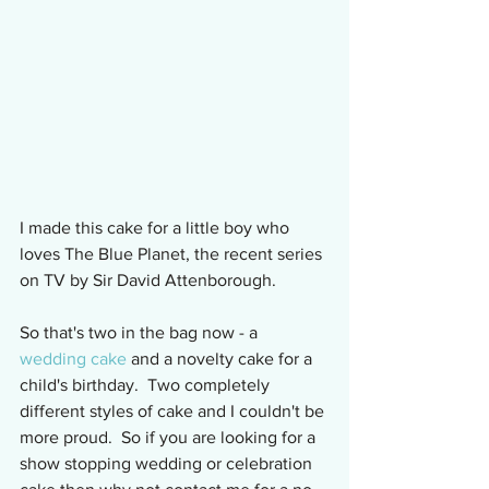
I made this cake for a little boy who 
loves The Blue Planet, the recent series 
on TV by Sir David Attenborough.
So that's two in the bag now - a 
wedding cake
 and a novelty cake for a 
child's birthday.  Two completely 
different styles of cake and I couldn't be 
more proud.  So if you are looking for a 
show stopping wedding or celebration 