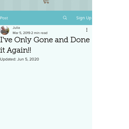
Sign Up
Post
Julia
Mar 5, 2019
2 min read
I've Only Gone and Done
it Again!!
Updated:
Jun 5, 2020