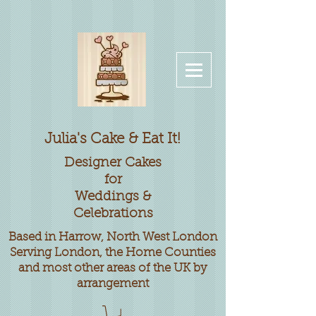
Julia's Cake & Eat It!
Designer
Cakes
for
Weddings &
Celebrations
Based in Harrow, North West London
Serving London, the Home Counties
and most other areas of the UK by
arrangement