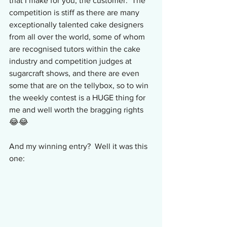
that I make for you, the customer.  The 
competition is stiff as there are many 
exceptionally talented cake designers 
from all over the world, some of whom 
are recognised tutors within the cake 
industry and competition judges at 
sugarcraft shows, and there are even 
some that are on the tellybox, so to win 
the weekly contest is a HUGE thing for 
me and well worth the bragging rights 
😂😂
And my winning entry?  Well it was this 
one: