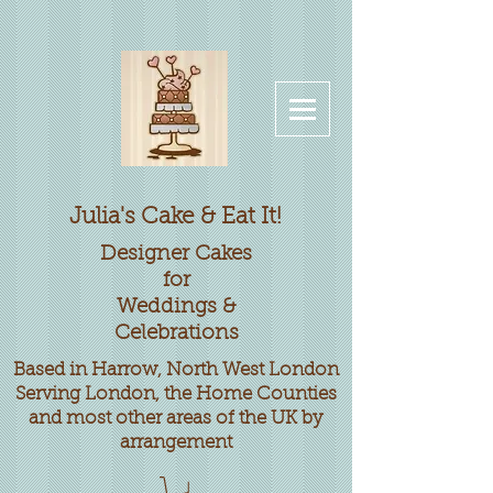
Julia's Cake & Eat It!
Designer
Cakes
for
Weddings &
Celebrations
Based in Harrow, North West London
Serving London, the Home Counties
and most other areas of the UK by
arrangement