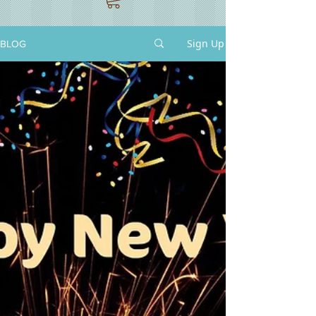
Sign Up
BLOG