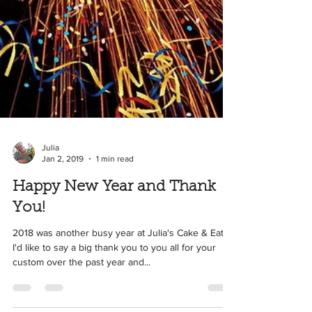
Julia
Jan 2, 2019
1 min read
Happy New Year and Thank
You!
2018 was another busy year at Julia's Cake & Eat It!
I'd like to say a big thank you to you all for your
custom over the past year and...