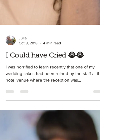
Julia
Oct 3, 2018
4 min read
I Could have Cried 😭😭
I was horrified to learn recently that one of my
wedding cakes had been ruined by the staff at the
hotel venue where the reception was...