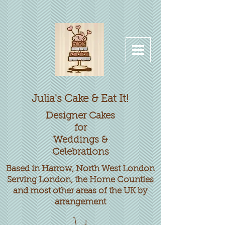
Julia's Cake & Eat It!
Designer
Cakes
for
Weddings &
Celebrations
Based in Harrow, North West London
Serving London, the Home Counties
and most other areas of the UK by
arrangement