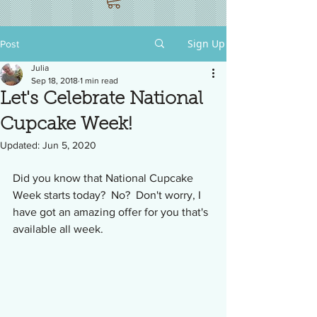
Sign Up
Post
Julia
Sep 18, 2018
1 min read
Let's Celebrate National
Cupcake Week!
Updated:
Jun 5, 2020
Did you know that National Cupcake 
Week starts today?  No?  Don't worry, I 
have got an amazing offer for you that's 
available all week.