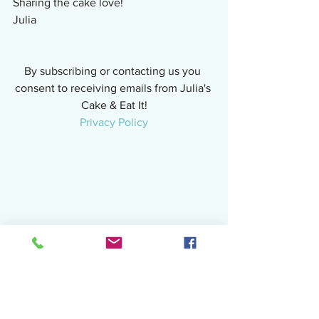
Sharing the cake love!
Julia
By subscribing or contacting us you 
consent to receiving emails from Julia's 
Cake & Eat It!
Privacy Policy