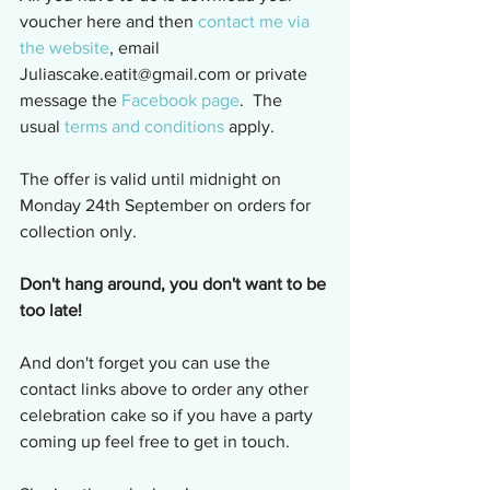
voucher here and then 
contact me via 
the website
, email 
Juliascake.eatit@gmail.com or private 
message the 
Facebook page
.  The 
usual 
terms and conditions
 apply.
The offer is valid until midnight on 
Monday 24th September on orders for 
collection only.
Don't hang around, you don't want to be 
too late!
And don't forget you can use the 
contact links above to order any other 
celebration cake so if you have a party 
coming up feel free to get in touch.