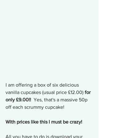
I am offering a box of six delicious 
vanilla cupcakes (usual price £12.00) 
for 
only £9.00!!
  Yes, that's a massive 50p 
off each scrummy cupcake!
With prices like this I must be crazy!
All you have to do is download your 