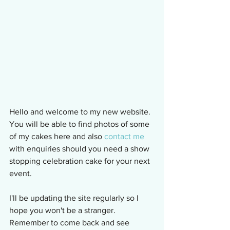
Hello and welcome to my new website.  
You will be able to find photos of some 
of my cakes here and also 
contact me
with enquiries should you need a show 
stopping celebration cake for your next 
event.
I'll be updating the site regularly so I 
hope you won't be a stranger.  
Remember to come back and see 