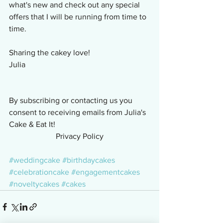
what's new and check out any special 
offers that I will be running from time to 
time.
Sharing the cakey love!
Julia
By subscribing or contacting us you 
consent to receiving emails from Julia's 
Cake & Eat It!
Privacy Policy
#weddingcake
#birthdaycakes
#celebrationcake
#engagementcakes
#noveltycakes
#cakes