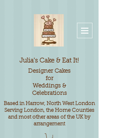
Julia's Cake & Eat It!
Designer
Cakes
for
Weddings &
Celebrations
Based in Harrow, North West London
Serving London, the Home Counties
and most other areas of the UK by
arrangement