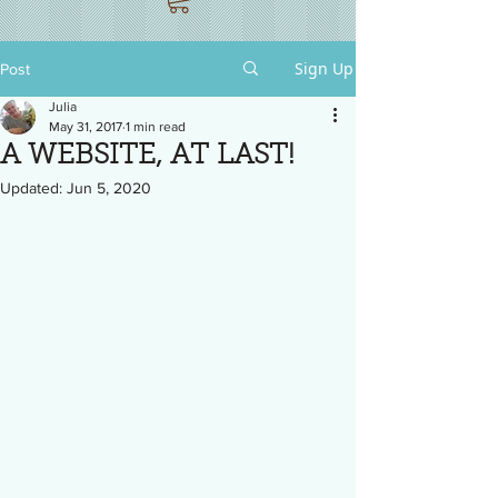
Sign Up
Post
Julia
May 31, 2017
1 min read
A WEBSITE, AT LAST!
Updated:
Jun 5, 2020